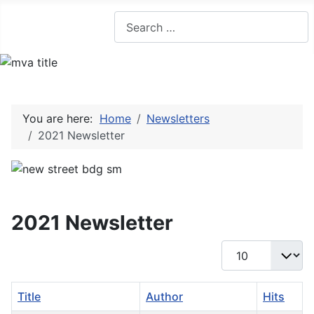
Search
You are here:
Home
Newsletters
2021 Newsletter
2021 Newsletter
Display #
Title
Author
Hits