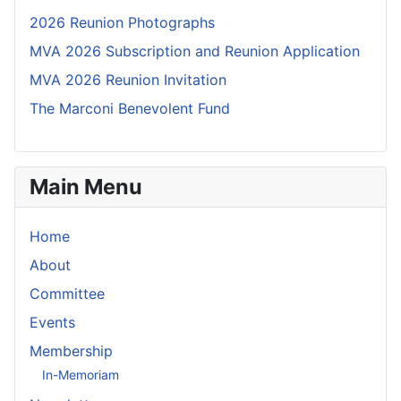
2026 Reunion Photographs
MVA 2026 Subscription and Reunion Application
MVA 2026 Reunion Invitation
The Marconi Benevolent Fund
Main Menu
Home
About
Committee
Events
Membership
In-Memoriam