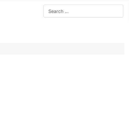
Search