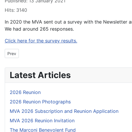
Published: 13 January 2021
Hits: 3140
In 2020 the MVA sent out a survey with the Newsletter an
We had around 265 responses.
Click here for the survey results.
Previous article: 21A02: Secretary’s Soapbox - The best laid pla
Prev
Latest Articles
2026 Reunion
2026 Reunion Photographs
MVA 2026 Subscription and Reunion Application
MVA 2026 Reunion Invitation
The Marconi Benevolent Fund