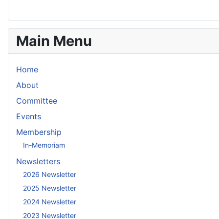
Main Menu
Home
About
Committee
Events
Membership
In-Memoriam
Newsletters
2026 Newsletter
2025 Newsletter
2024 Newsletter
2023 Newsletter