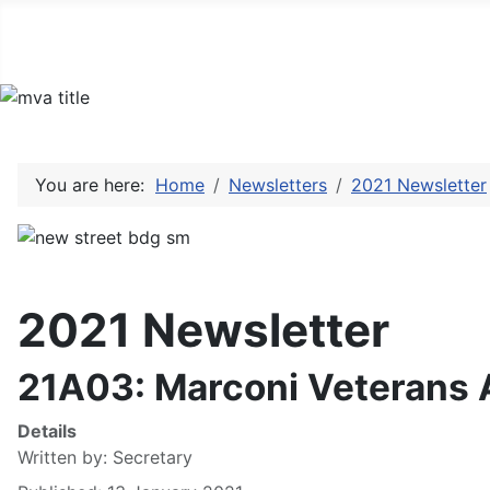
You are here:
Home
Newsletters
2021 Newsletter
2021 Newsletter
21A03: Marconi Veterans 
Details
Written by:
Secretary