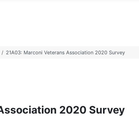
21A03: Marconi Veterans Association 2020 Survey
Association 2020 Survey