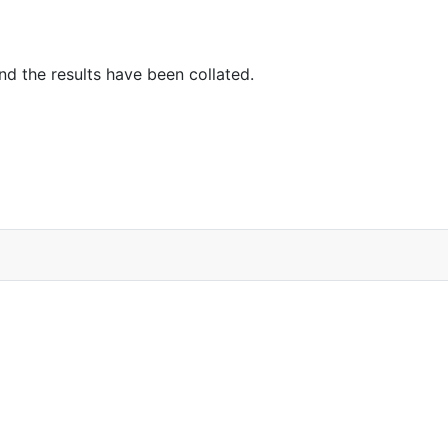
d the results have been collated.
ns…