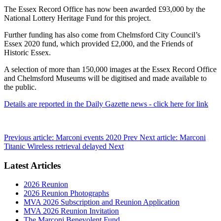
The Essex Record Office has now been awarded £93,000 by the
National Lottery Heritage Fund for this project.
Further funding has also come from Chelmsford City Council’s
Essex 2020 fund, which provided £2,000, and the Friends of
Historic Essex.
A selection of more than 150,000 images at the Essex Record Office
and Chelmsford Museums will be digitised and made available to
the public.
Details are reported in the Daily Gazette news - click here for link
Previous article: Marconi events 2020
Prev
Next article: Marconi
Titanic Wireless retrieval delayed
Next
Latest Articles
2026 Reunion
2026 Reunion Photographs
MVA 2026 Subscription and Reunion Application
MVA 2026 Reunion Invitation
The Marconi Benevolent Fund