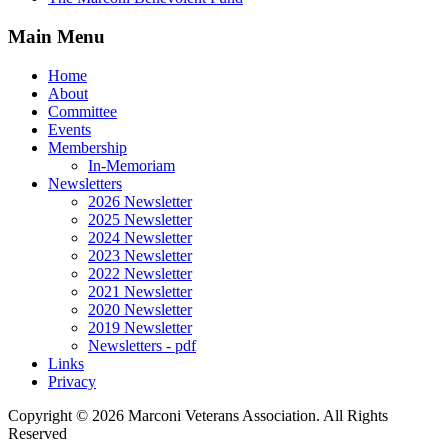
Main Menu
Home
About
Committee
Events
Membership
In-Memoriam
Newsletters
2026 Newsletter
2025 Newsletter
2024 Newsletter
2023 Newsletter
2022 Newsletter
2021 Newsletter
2020 Newsletter
2019 Newsletter
Newsletters - pdf
Links
Privacy
Copyright ©
2026 Marconi Veterans Association. All Rights
Reserved