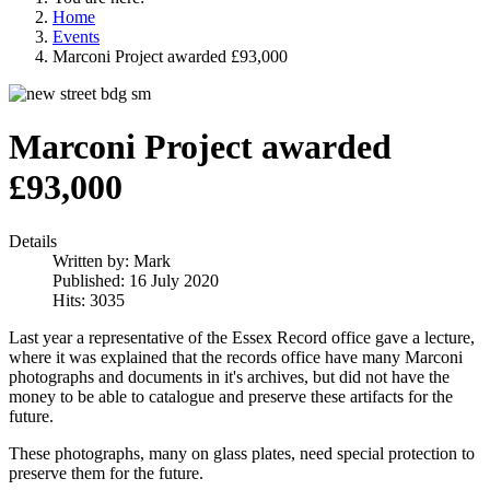
Home
Events
Marconi Project awarded £93,000
Marconi Project awarded
£93,000
Details
Written by:
Mark
Published: 16 July 2020
Hits: 3035
Last year a representative of the Essex Record office gave a lecture,
where it was explained that the records office have many Marconi
photographs and documents in it's archives, but did not have the
money to be able to catalogue and preserve these artifacts for the
future.
These photographs, many on glass plates, need special protection to
preserve them for the future.