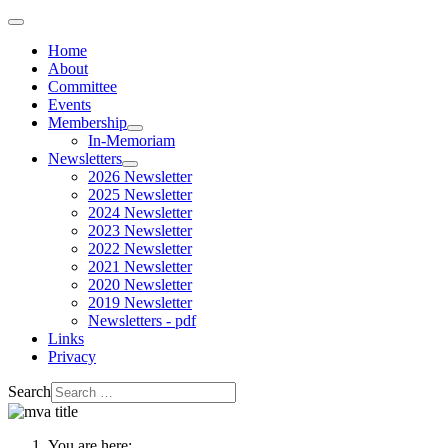
Home
About
Committee
Events
Membership
In-Memoriam
Newsletters
2026 Newsletter
2025 Newsletter
2024 Newsletter
2023 Newsletter
2022 Newsletter
2021 Newsletter
2020 Newsletter
2019 Newsletter
Newsletters - pdf
Links
Privacy
Search
You are here: