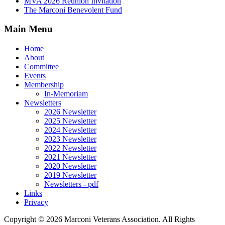
MVA 2026 Reunion Invitation
The Marconi Benevolent Fund
Main Menu
Home
About
Committee
Events
Membership
In-Memoriam
Newsletters
2026 Newsletter
2025 Newsletter
2024 Newsletter
2023 Newsletter
2022 Newsletter
2021 Newsletter
2020 Newsletter
2019 Newsletter
Newsletters - pdf
Links
Privacy
Copyright ©
2026 Marconi Veterans Association. All Rights