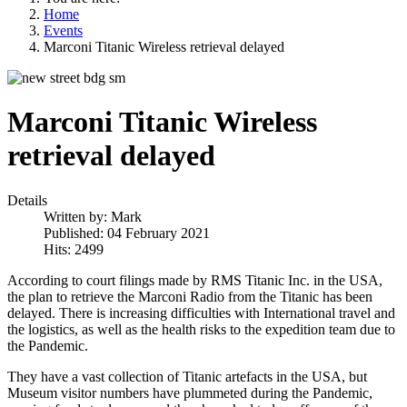
Home
Events
Marconi Titanic Wireless retrieval delayed
Marconi Titanic Wireless
retrieval delayed
Details
Written by:
Mark
Published: 04 February 2021
Hits: 2499
According to court filings made by RMS Titanic Inc. in the USA,
the plan to retrieve the Marconi Radio from the Titanic has been
delayed. There is increasing difficulties with International travel and
the logistics, as well as the health risks to the expedition team due to
the Pandemic.
They have a vast collection of Titanic artefacts in the USA, but
Museum visitor numbers have plummeted during the Pandemic,