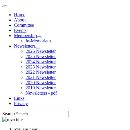
Home
About
Committee
Events
Membership
In-Memoriam
Newsletters
2026 Newsletter
2025 Newsletter
2024 Newsletter
2023 Newsletter
2022 Newsletter
2021 Newsletter
2020 Newsletter
2019 Newsletter
Newsletters - pdf
Links
Privacy
Search
You are here: