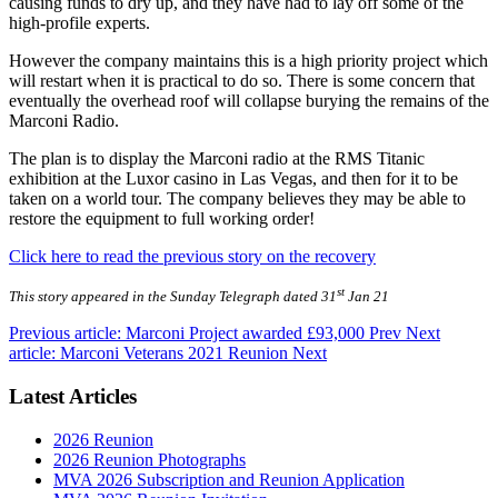
causing funds to dry up, and they have had to lay off some of the
high-profile experts.
However the company maintains this is a high priority project which
will restart when it is practical to do so. There is some concern that
eventually the overhead roof will collapse burying the remains of the
Marconi Radio.
The plan is to display the Marconi radio at the RMS Titanic
exhibition at the Luxor casino in Las Vegas, and then for it to be
taken on a world tour. The company believes they may be able to
restore the equipment to full working order!
Click here to read the previous story on the recovery
st
This story appeared in the Sunday Telegraph dated 31
Jan 21
Previous article: Marconi Project awarded £93,000
Prev
Next
article: Marconi Veterans 2021 Reunion
Next
Latest Articles
2026 Reunion
2026 Reunion Photographs
MVA 2026 Subscription and Reunion Application