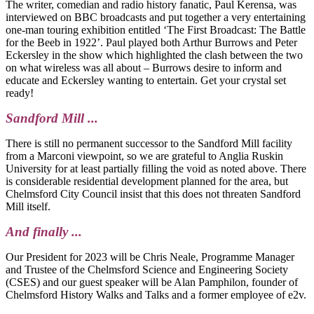
The writer, comedian and radio history fanatic, Paul Kerensa, was
interviewed on BBC broadcasts and put together a very entertaining
one-man touring exhibition entitled ‘The First Broadcast: The Battle
for the Beeb in 1922’. Paul played both Arthur Burrows and Peter
Eckersley in the show which highlighted the clash between the two
on what wireless was all about – Burrows desire to inform and
educate and Eckersley wanting to entertain. Get your crystal set
ready!
Sandford Mill ...
There is still no permanent successor to the Sandford Mill facility
from a Marconi viewpoint, so we are grateful to Anglia Ruskin
University for at least partially filling the void as noted above. There
is considerable residential development planned for the area, but
Chelmsford City Council insist that this does not threaten Sandford
Mill itself.
And finally ...
Our President for 2023 will be Chris Neale, Programme Manager
and Trustee of the Chelmsford Science and Engineering Society
(CSES) and our guest speaker will be Alan Pamphilon, founder of
Chelmsford History Walks and Talks and a former employee of e2v.