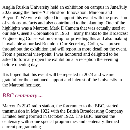
Anglia Ruskin University held an exhibition on campus in June/July
2022 using the theme ‘Chelmsford Innovation: Marconi and
Beyond’. We were delighted to support this event with the provision
of various artefacts and also contributed to the planning. One of the
highlights was a Marconi Mark II Camera that was actually used at
our late Queen’s Coronation in 1953 – many thanks to the Broadcast
Engineering Conservation Group for providing this and also making
it available at our last Reunion. Our Secretary, Colin, was present
throughout the exhibition and will report in more detail on the event.
From a personal viewpoint, I was honoured and delighted to be
asked to formally open the exhibition at a reception the evening
before opening day.
It is hoped that this event will be repeated in 2023 and we are
grateful for the continued support and interest of the University in
the Marconi heritage.
BBC centenary ...
Marconi’s 2LO radio station, the forerunner to the BBC, started
transmission in May 1922 with the British Broadcasting Company
Limited being formed in October 1922. The BBC marked the
centenary with some special programmes and centenary-themed
current programming.