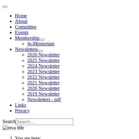
Home
About
Committee
Events
Membership
In-Memoriam
Newsletters
2026 Newsletter
2025 Newsletter
2024 Newsletter
2023 Newsletter
2022 Newsletter
2021 Newsletter
2020 Newsletter
2019 Newsletter
Newsletters - pdf
Links
Privacy
Search
You are here: