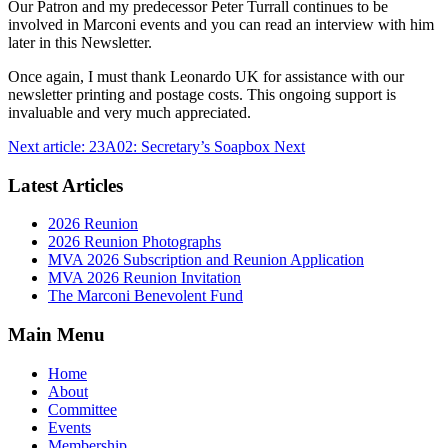
Our Patron and my predecessor Peter Turrall continues to be
involved in Marconi events and you can read an interview with him
later in this Newsletter.
Once again, I must thank Leonardo UK for assistance with our
newsletter printing and postage costs. This ongoing support is
invaluable and very much appreciated.
Next article: 23A02: Secretary’s Soapbox
Next
Latest Articles
2026 Reunion
2026 Reunion Photographs
MVA 2026 Subscription and Reunion Application
MVA 2026 Reunion Invitation
The Marconi Benevolent Fund
Main Menu
Home
About
Committee
Events
Membership