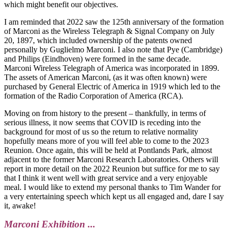
which might benefit our objectives.
I am reminded that 2022 saw the 125th anniversary of the formation
of Marconi as the Wireless Telegraph & Signal Company on July
20, 1897, which included ownership of the patents owned
personally by Guglielmo Marconi. I also note that Pye (Cambridge)
and Philips (Eindhoven) were formed in the same decade.
Marconi Wireless Telegraph of America was incorporated in 1899.
The assets of American Marconi, (as it was often known) were
purchased by General Electric of America in 1919 which led to the
formation of the Radio Corporation of America (RCA).
Moving on from history to the present – thankfully, in terms of
serious illness, it now seems that COVID is receding into the
background for most of us so the return to relative normality
hopefully means more of you will feel able to come to the 2023
Reunion. Once again, this will be held at Pontlands Park, almost
adjacent to the former Marconi Research Laboratories. Others will
report in more detail on the 2022 Reunion but suffice for me to say
that I think it went well with great service and a very enjoyable
meal. I would like to extend my personal thanks to Tim Wander for
a very entertaining speech which kept us all engaged and, dare I say
it, awake!
Marconi Exhibition ...