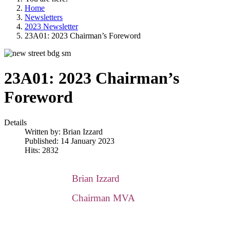
Home
Newsletters
2023 Newsletter
23A01: 2023 Chairman’s Foreword
23A01: 2023 Chairman’s
Foreword
Details
Written by:
Brian Izzard
Published: 14 January 2023
Hits: 2832
Brian Izzard
Chairman MVA