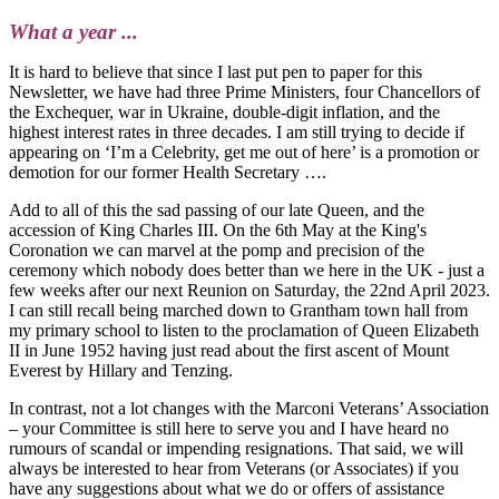
What a year ...
It is hard to believe that since I last put pen to paper for this
Newsletter, we have had three Prime Ministers, four Chancellors of
the Exchequer, war in Ukraine, double-digit inflation, and the
highest interest rates in three decades. I am still trying to decide if
appearing on ‘I’m a Celebrity, get me out of here’ is a promotion or
demotion for our former Health Secretary ….
Add to all of this the sad passing of our late Queen, and the
accession of King Charles III. On the 6th May at the King's
Coronation we can marvel at the pomp and precision of the
ceremony which nobody does better than we here in the UK - just a
few weeks after our next Reunion on Saturday, the 22nd April 2023.
I can still recall being marched down to Grantham town hall from
my primary school to listen to the proclamation of Queen Elizabeth
II in June 1952 having just read about the first ascent of Mount
Everest by Hillary and Tenzing.
In contrast, not a lot changes with the Marconi Veterans’ Association
– your Committee is still here to serve you and I have heard no
rumours of scandal or impending resignations. That said, we will
always be interested to hear from Veterans (or Associates) if you
have any suggestions about what we do or offers of assistance