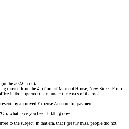
 (in the 2022 issue).
aving moved from the 4th floor of Marconi House, New Street. From
ice in the uppermost part, under the eaves of the roof.
 to present my approved Expense Account for payment.
e “Oh, what have you been fiddling now?”
 to the subject. In that era, that I greatly miss, people did not