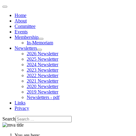
Home
About
Committee
Events
Membership
In-Memoriam
Newsletters
2026 Newsletter
2025 Newsletter
2024 Newsletter
2023 Newsletter
2022 Newsletter
2021 Newsletter
2020 Newsletter
2019 Newsletter
Newsletters - pdf
Links
Privacy
Search
You are here: