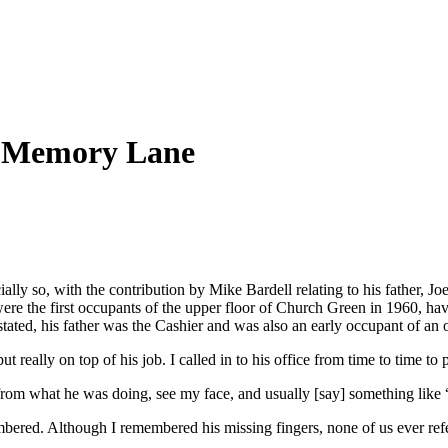
 Memory Lane
lly so, with the contribution by Mike Bardell relating to his father, Joe
re the first occupants of the upper floor of Church Green in 1960, h
ed, his father was the Cashier and was also an early occupant of an off
t really on top of his job. I called in to his office from time to time
from what he was doing, see my face, and usually [say] something lik
ed. Although I remembered his missing fingers, none of us ever referred