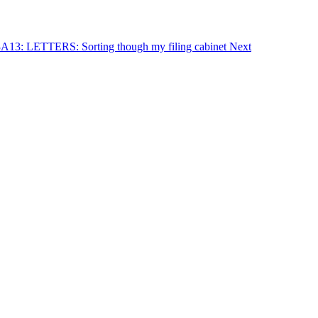
23A13: LETTERS: Sorting though my filing cabinet
Next