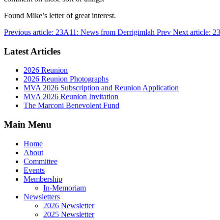
Found Mike’s letter of great interest.
Previous article: 23A11: News from Derrigimlah
Prev
Next article: 
Latest Articles
2026 Reunion
2026 Reunion Photographs
MVA 2026 Subscription and Reunion Application
MVA 2026 Reunion Invitation
The Marconi Benevolent Fund
Main Menu
Home
About
Committee
Events
Membership
In-Memoriam
Newsletters
2026 Newsletter
2025 Newsletter