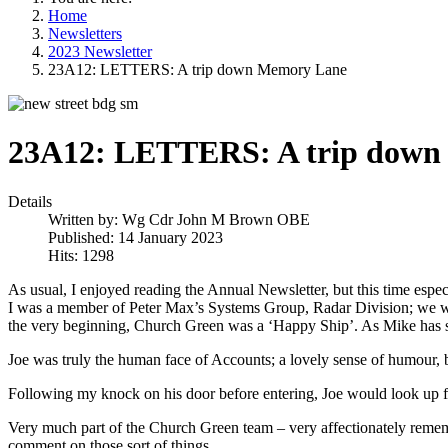
Home
Newsletters
2023 Newsletter
23A12: LETTERS: A trip down Memory Lane
23A12: LETTERS: A trip down
Details
Written by:
Wg Cdr John M Brown OBE
Published: 14 January 2023
Hits: 1298
As usual, I enjoyed reading the Annual Newsletter, but this time especia
I was a member of Peter Max’s Systems Group, Radar Division; we we
the very beginning, Church Green was a ‘Happy Ship’. As Mike has stat
Joe was truly the human face of Accounts; a lovely sense of humour, bu
Following my knock on his door before entering, Joe would look up 
Very much part of the Church Green team – very affectionately remember
comment on those sort of things.