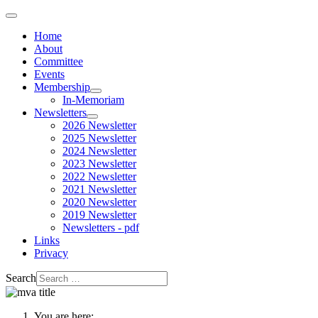
Home
About
Committee
Events
Membership
In-Memoriam
Newsletters
2026 Newsletter
2025 Newsletter
2024 Newsletter
2023 Newsletter
2022 Newsletter
2021 Newsletter
2020 Newsletter
2019 Newsletter
Newsletters - pdf
Links
Privacy
Search
You are here: