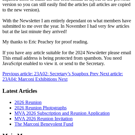
version so you can still easily find the articles (all articles are copied
to the new version).
With the Newsletter I am entirely dependant on what members have
submitted to me over the year. In November I had very few articles
but at the last minute they arrived!
My thanks to Eric Peachey for proof reading.
If you have any article suitable for the 2024 Newsletter please email
This email address is being protected from spambots. You need
JavaScript enabled to view it.
or send to the Secretary.
Previous article: 23A02: Secretary’s Soapbox
Prev
Next article:
23A04: Marconi Exhibitions
Next
Latest Articles
2026 Reunion
2026 Reunion Photographs
MVA 2026 Subscription and Reunion Application
MVA 2026 Reunion Invitation
The Marconi Benevolent Fund