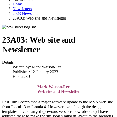
Home
Newsletters
2023 Newsletter
23A03: Web site and Newsletter
23A03: Web site and
Newsletter
Details
Written by:
Mark Watson-Lee
Published: 12 January 2023
Hits: 2280
Mark Watson-Lee
Web site and Newsletter
Last July I completed a major software update to the MVA web site
from Joomla 3 to Joomla 4. However even though the design
templates have changed (previous versions now obsolete) I have
adjusted these to make the site look similar in layout to the previous