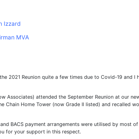
n Izzard
irman MVA
the 2021 Reunion quite a few times due to Covid-19 and I
now Associates) attended the September Reunion at our new
e Chain Home Tower (now Grade II listed) and recalled work
m and BACS payment arrangements were utilised by most of
ou for your support in this respect.