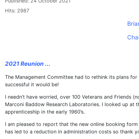
Published: 24 October 2021
Hits: 2987
Bria
Cha
2021 Reunion ...
The Management Committee had to rethink its plans for 
successful it would be!
I needn’t have worried, over 100 Veterans and Friends (
Marconi Baddow Research Laboratories. I looked up at th
apprenticeship in the early 1960’s.
I am pleased to report that the new online booking for
has led to a reduction in administration costs so thank y