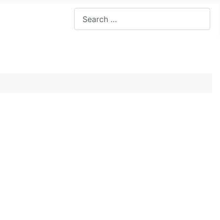
Search