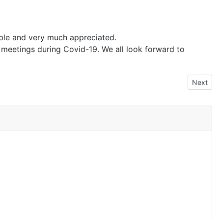
able and very much appreciated.
eetings during Covid-19. We all look forward to
Next arti
Next