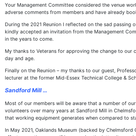
Your Management Committee considered the venue worked
adverse comments from members and have already booked
During the 2021 Reunion I reflected on the sad passing o
kindly accepted an invitation from the Management Comm
in the years to come.
My thanks to Veterans for approving the change to our con
day and age.
Finally on the Reunion – my thanks to our guest, Profess
lecturer at the former Mid-Essex Technical College & Scho
Sandford Mill …
Most of our members will be aware that a number of our
volunteers over many years at Sandford Mill in Chelmsfor
that working equipment generates when compared to stat
In May 2021, Oaklands Museum (backed by Chelmsford City 