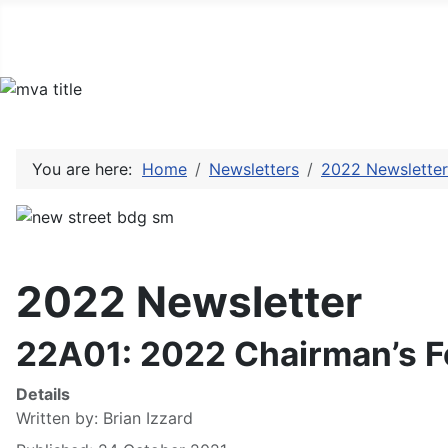
You are here:
Home
Newsletters
2022 Newsletter
2022 Newsletter
22A01: 2022 Chairman’s 
Details
Written by:
Brian Izzard