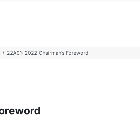
22A01: 2022 Chairman’s Foreword
Foreword