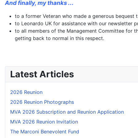
And finally, my thanks ...
to a former Veteran who made a generous bequest to 
to Leonardo UK for assistance with our newsletter p
to all members of the Management Committee for th
getting back to normal in this respect.
Latest Articles
2026 Reunion
2026 Reunion Photographs
MVA 2026 Subscription and Reunion Application
MVA 2026 Reunion Invitation
The Marconi Benevolent Fund