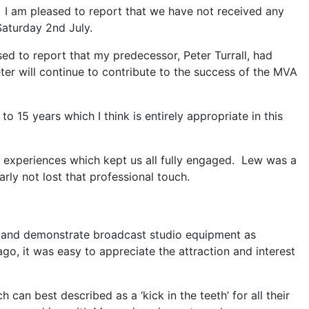
I am pleased to report that we have not received any
aturday 2nd July.
ed to report that my predecessor, Peter Turrall, had
r will continue to contribute to the success of the MVA
 15 years which I think is entirely appropriate in this
t experiences which kept us all fully engaged. Lew was a
rly not lost that professional touch.
in and demonstrate broadcast studio equipment as
o, it was easy to appreciate the attraction and interest
an best described as a ‘kick in the teeth’ for all their