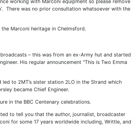
perience working with Marconi equipment so please remove
n'. There was no prior consultation whatsoever with the
 the Marconi heritage in Chelmsford.
t broadcasts – this was from an ex-Army hut and started
 engineer. His regular announcement "This is Two Emma
led to 2MT’s sister station 2LO in the Strand which
rsley became Chief Engineer.
igure in the BBC Centenary celebrations.
to tell you that the author, journalist, broadcaster
oni for some 17 years worldwide including, Writtle, and