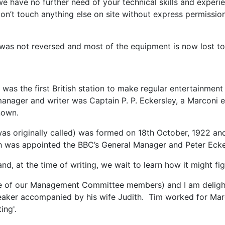
ys 'we have no further need of your technical skills and ex
on’t touch anything else on site without express permissio
 was not reversed and most of the equipment is now lost to
was the first British station to make regular entertainmen
manager and writer was Captain P. P. Eckersley, a Marconi
known.
s originally called) was formed on 18th October, 1922 and 
 was appointed the BBC’s General Manager and Peter Ecke
l and, at the time of writing, we wait to learn how it might f
 of our Management Committee members) and I am delighted 
peaker accompanied by his wife Judith. Tim worked for Marc
ing'.