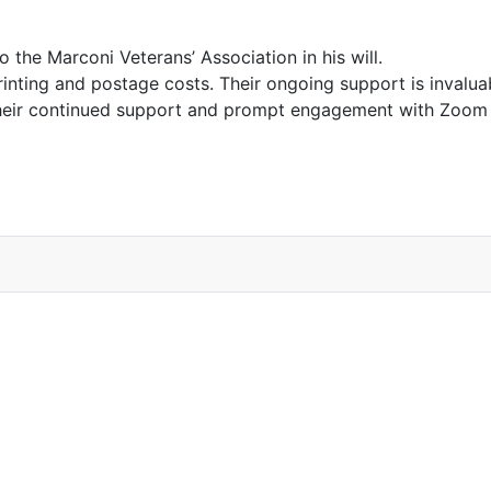
the Marconi Veterans’ Association in his will.
rinting and postage costs. Their ongoing support is invalu
eir continued support and prompt engagement with Zoom m