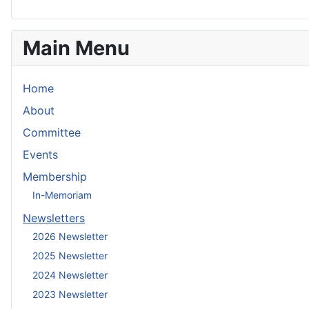
Main Menu
Home
About
Committee
Events
Membership
In-Memoriam
Newsletters
2026 Newsletter
2025 Newsletter
2024 Newsletter
2023 Newsletter