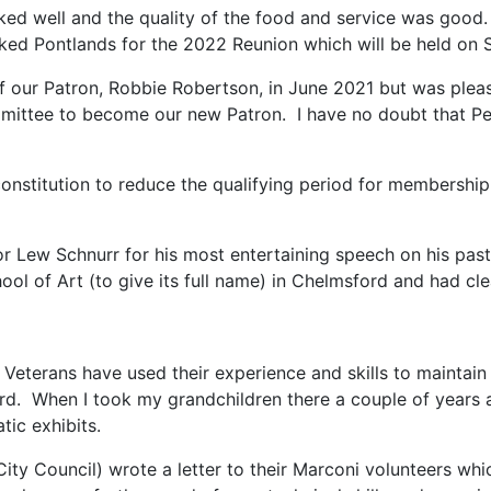
 well and the quality of the food and service was good. 
 Pontlands for the 2022 Reunion which will be held on S
f our Patron, Robbie Robertson, in June 2021 but was pleas
ittee to become our new Patron. I have no doubt that Pete
stitution to reduce the qualifying period for membership to
or Lew Schnurr for his most entertaining speech on his pas
ol of Art (to give its full name) in Chelmsford and had clea
 Veterans have used their experience and skills to mainta
d. When I took my grandchildren there a couple of years ag
ic exhibits.
Council) wrote a letter to their Marconi volunteers which c