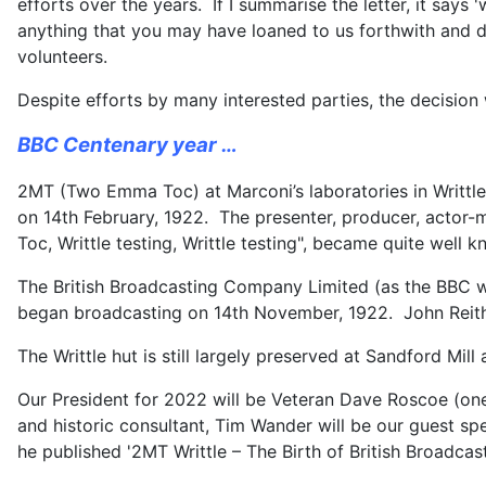
efforts over the years. If I summarise the letter, it sa
anything that you may have loaned to us forthwith and d
volunteers.
Despite efforts by many interested parties, the decision
BBC Centenary year …
2MT (Two Emma Toc) at Marconi’s laboratories in Writtle 
on 14th February, 1922. The presenter, producer, actor-
Toc, Writtle testing, Writtle testing", became quite well 
The British Broadcasting Company Limited (as the BBC wa
began broadcasting on 14th November, 1922. John Reith
The Writtle hut is still largely preserved at Sandford Mil
Our President for 2022 will be Veteran Dave Roscoe (one
and historic consultant, Tim Wander will be our guest s
he published '2MT Writtle – The Birth of British Broadcast