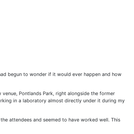
 had begun to wonder if it would ever happen and how
 venue, Pontlands Park, right alongside the former
ing in a laboratory almost directly under it during my
 the attendees and seemed to have worked well. This