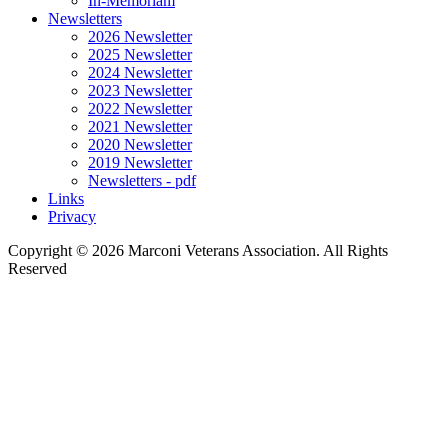
In-Memoriam
Newsletters
2026 Newsletter
2025 Newsletter
2024 Newsletter
2023 Newsletter
2022 Newsletter
2021 Newsletter
2020 Newsletter
2019 Newsletter
Newsletters - pdf
Links
Privacy
Copyright ©
2026 Marconi Veterans Association. All Rights
Reserved