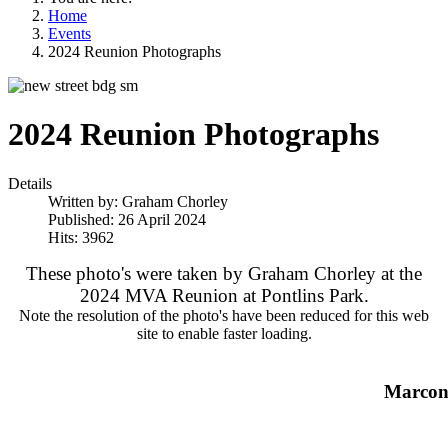
Home
Events
2024 Reunion Photographs
2024 Reunion Photographs
Details
Written by:
Graham Chorley
Published: 26 April 2024
Hits: 3962
These photo's were taken by Graham Chorley at the
2024 MVA Reunion at Pontlins Park.
Note the resolution of the photo's have been reduced for this web
site to enable faster loading.
Marcon