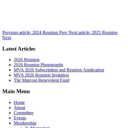
Previous article: 2024 Reunion
Prev
Next article: 2025 Reunion
Next
Latest Articles
2026 Reunion
2026 Reunion Photographs
MVA 2026 Subscription and Reunion Application
MVA 2026 Reunion Invitation
The Marconi Benevolent Fund
Main Menu
Home
About
Committee
Events
Membership