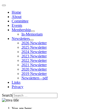
Home
About
Committee
Events
Membership
In-Memoriam
Newsletters
2026 Newsletter
2025 Newsletter
2024 Newsletter
2023 Newsletter
2022 Newsletter
2021 Newsletter
2020 Newsletter
2019 Newsletter
Newsletters - pdf
Links
Privacy
Search
You are here: