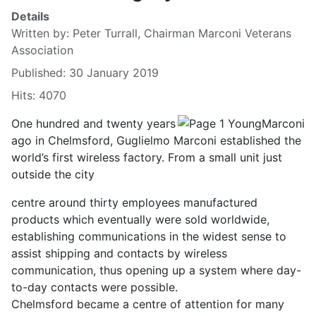
Details
Written by:
Peter Turrall, Chairman Marconi Veterans
Association
Published: 30 January 2019
Hits: 4070
One hundred and twenty years
ago in Chelmsford, Guglielmo Marconi established the
world’s first wireless factory. From a small unit just
outside the city
centre around thirty employees manufactured
products which eventually were sold worldwide,
establishing communications in the widest sense to
assist shipping and contacts by wireless
communication, thus opening up a system where day-
to-day contacts were possible.
Chelmsford became a centre of attention for many