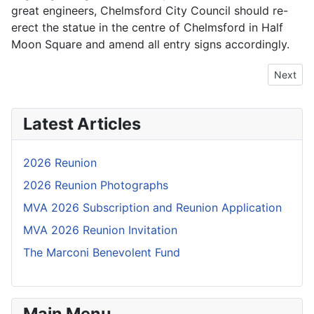
great engineers, Chelmsford City Council should re-
erect the statue in the centre of Chelmsford in Half
Moon Square and amend all entry signs accordingly.
Next arti
Next
Latest Articles
2026 Reunion
2026 Reunion Photographs
MVA 2026 Subscription and Reunion Application
MVA 2026 Reunion Invitation
The Marconi Benevolent Fund
Main Menu