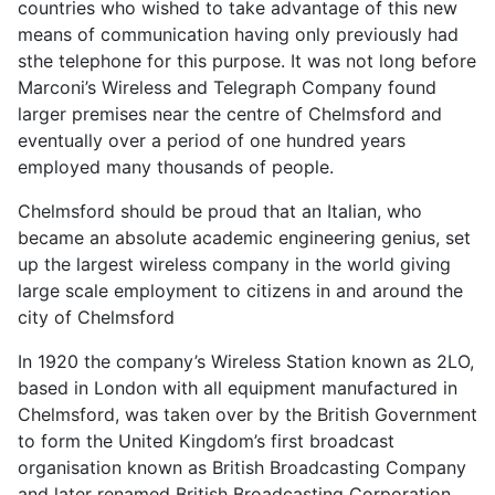
countries who wished to take advantage of this new
means of communication having only previously had
sthe telephone for this purpose. It was not long before
Marconi’s Wireless and Telegraph Company found
larger premises near the centre of Chelmsford and
eventually over a period of one hundred years
employed many thousands of people.
Chelmsford should be proud that an Italian, who
became an absolute academic engineering genius, set
up the largest wireless company in the world giving
large scale employment to citizens in and around the
city of Chelmsford
In 1920 the company’s Wireless Station known as 2LO,
based in London with all equipment manufactured in
Chelmsford, was taken over by the British Government
to form the United Kingdom’s first broadcast
organisation known as British Broadcasting Company
and later renamed British Broadcasting Corporation.