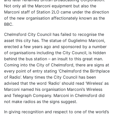
Not only all the Marconi equipment but also the
Marconi staff of Station 2LO came under the direction
of the new organisation affectionately known as the
BBC.
Chelmsford City Council has failed to recognise the
asset this city has. The statue of Guglielmo Marconi,
erected a few years ago and sponsored by a number
of organisations including the City Council, is hidden
behind the bus station – an insult to this great man.
Coming into the City of Chelmsford, there are signs at
every point of entry stating ‘Chelmsford the Birthplace
of Radio’. Many times the City Council has been
advised that the word ‘Radio’ should read ‘Wireless’ as
Marconi named his organisation Marconi’s Wireless
and Telegraph Company. Marconi in Chelmsford did
not make radios as the signs suggest.
In giving recognition and respect to one of the world’s