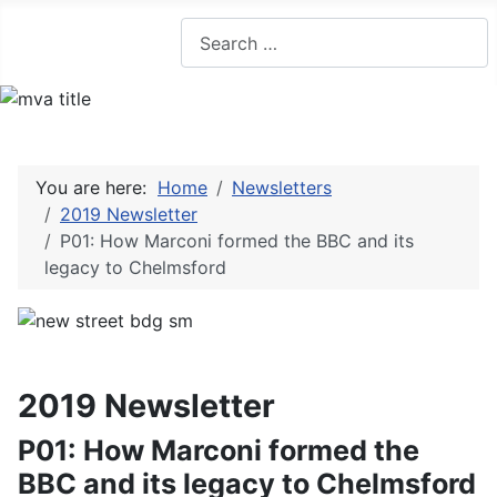
Search
You are here:
Home
Newsletters
2019 Newsletter
P01: How Marconi formed the BBC and its
legacy to Chelmsford
2019 Newsletter
P01: How Marconi formed the
BBC and its legacy to Chelmsford