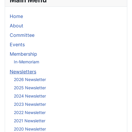
Home
About
Committee
Events
Membership
In-Memoriam
Newsletters
2026 Newsletter
2025 Newsletter
2024 Newsletter
2023 Newsletter
2022 Newsletter
2021 Newsletter
2020 Newsletter