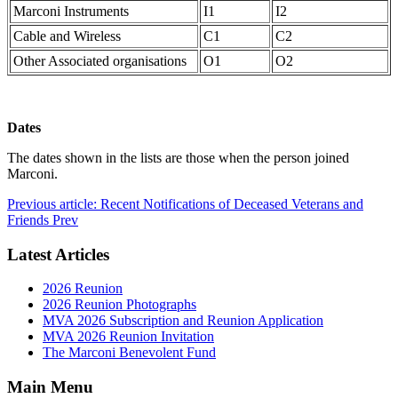
Marconi Instruments
I1
I2
Cable and Wireless
C1
C2
Other Associated organisations
O1
O2
Dates
The dates shown in the lists are those when the person joined
Marconi.
Previous article: Recent Notifications of Deceased Veterans and
Friends
Prev
Latest Articles
2026 Reunion
2026 Reunion Photographs
MVA 2026 Subscription and Reunion Application
MVA 2026 Reunion Invitation
The Marconi Benevolent Fund
Main Menu