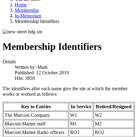
Home
Membership
In-Memoriam
Membership Identifiers
Membership Identifiers
Details
Written by:
Mark
Published: 12 October 2019
Hits: 3859
The identifiers after each name give the site at which the member
works or worked as follows:
Key to Entries
In Service
Retired/Resigned
The Marconi Company
W1
W2
Marconi Marine staff
M1
M2
Marconi Marine Radio officers
RO1
RO2