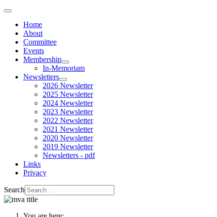
Home
About
Committee
Events
Membership
In-Memoriam
Newsletters
2026 Newsletter
2025 Newsletter
2024 Newsletter
2023 Newsletter
2022 Newsletter
2021 Newsletter
2020 Newsletter
2019 Newsletter
Newsletters - pdf
Links
Privacy
Search
You are here: