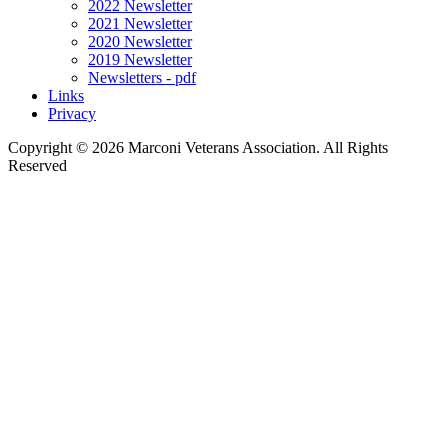
2022 Newsletter
2021 Newsletter
2020 Newsletter
2019 Newsletter
Newsletters - pdf
Links
Privacy
Copyright ©
2026 Marconi Veterans Association. All Rights
Reserved