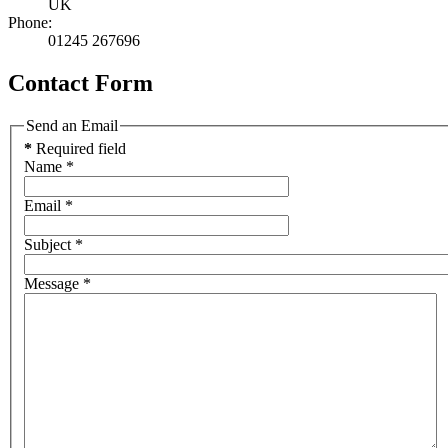
UK
Phone:
01245 267696
Contact Form
Send an Email
*
Required field
Name
*
Email
*
Subject
*
Message
*