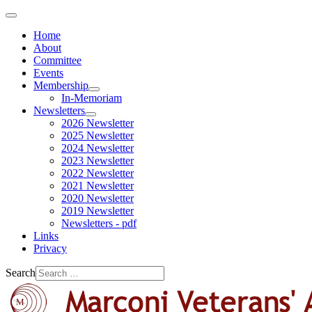
Home
About
Committee
Events
Membership
In-Memoriam
Newsletters
2026 Newsletter
2025 Newsletter
2024 Newsletter
2023 Newsletter
2022 Newsletter
2021 Newsletter
2020 Newsletter
2019 Newsletter
Newsletters - pdf
Links
Privacy
Search