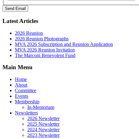
Send Email
Latest Articles
2026 Reunion
2026 Reunion Photographs
MVA 2026 Subscription and Reunion Application
MVA 2026 Reunion Invitation
The Marconi Benevolent Fund
Main Menu
Home
About
Committee
Events
Membership
In-Memoriam
Newsletters
2026 Newsletter
2025 Newsletter
2024 Newsletter
2023 Newsletter