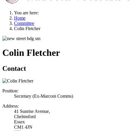
You are here:
Home
Committee
Colin Fletcher
Colin Fletcher
Contact
Position:
Secretary (Ex-Marconi Comms)
Address:
41 Sunrise Avenue,
Chelmsford
Essex
CM1 4JN