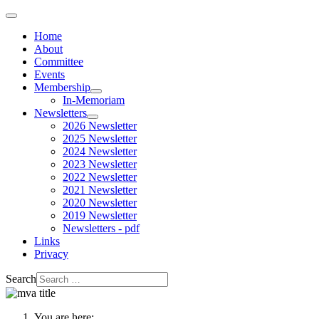
Home
About
Committee
Events
Membership
In-Memoriam
Newsletters
2026 Newsletter
2025 Newsletter
2024 Newsletter
2023 Newsletter
2022 Newsletter
2021 Newsletter
2020 Newsletter
2019 Newsletter
Newsletters - pdf
Links
Privacy
Search
You are here: