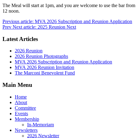
The Meal will start at 1pm, and you are welcome to use the bar from
12 noon.
Previous article: MVA 2026 Subscription and Reunion Application
Prev
Next article: 2025 Reunion
Next
Latest Articles
2026 Reunion
2026 Reunion Photographs
MVA 2026 Subscription and Reunion Application
MVA 2026 Reunion Invitation
The Marconi Benevolent Fund
Main Menu
Home
About
Committee
Events
Membership
In-Memoriam
Newsletters
2026 Newsletter