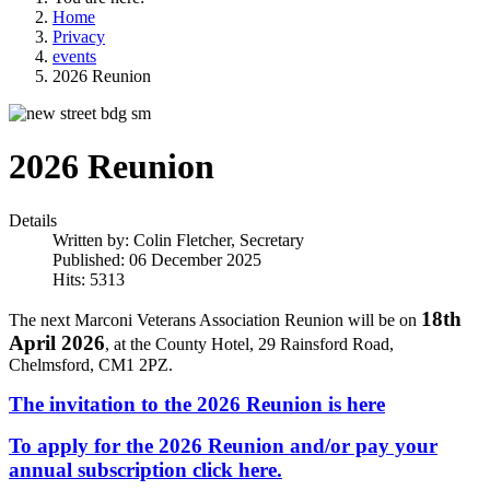
Home
Privacy
events
2026 Reunion
2026 Reunion
Details
Written by:
Colin Fletcher, Secretary
Published: 06 December 2025
Hits: 5313
18th
The next Marconi Veterans Association Reunion will be on
April 2026
, at the County Hotel, 29 Rainsford Road,
Chelmsford, CM1 2PZ.
The invitation to the 2026 Reunion is here
To apply for the 2026 Reunion and/or pay your
annual subscription click here.