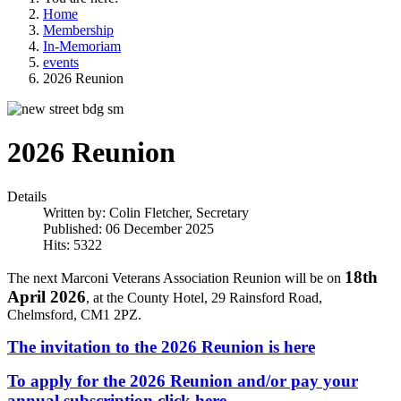
Home
Membership
In-Memoriam
events
2026 Reunion
2026 Reunion
Details
Written by:
Colin Fletcher, Secretary
Published: 06 December 2025
Hits: 5322
18th
The next Marconi Veterans Association Reunion will be on
April 2026
, at the County Hotel, 29 Rainsford Road,
Chelmsford, CM1 2PZ.
The invitation to the 2026 Reunion is here
To apply for the 2026 Reunion and/or pay your
annual subscription click here.