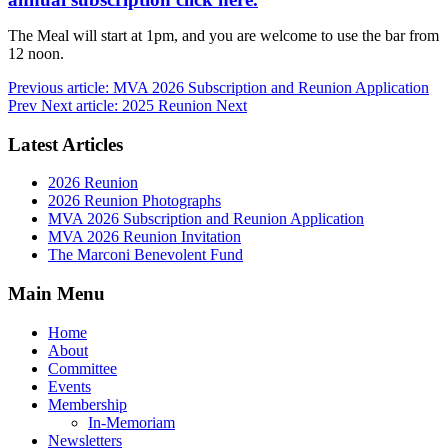
The Meal will start at 1pm, and you are welcome to use the bar from
12 noon.
Previous article: MVA 2026 Subscription and Reunion Application
Prev
Next article: 2025 Reunion
Next
Latest Articles
2026 Reunion
2026 Reunion Photographs
MVA 2026 Subscription and Reunion Application
MVA 2026 Reunion Invitation
The Marconi Benevolent Fund
Main Menu
Home
About
Committee
Events
Membership
In-Memoriam
Newsletters