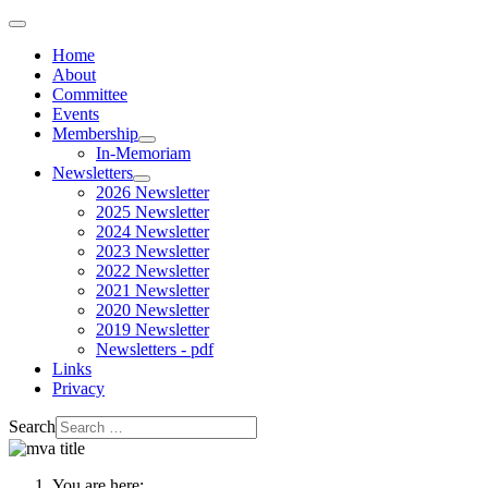
Home
About
Committee
Events
Membership
In-Memoriam
Newsletters
2026 Newsletter
2025 Newsletter
2024 Newsletter
2023 Newsletter
2022 Newsletter
2021 Newsletter
2020 Newsletter
2019 Newsletter
Newsletters - pdf
Links
Privacy
Search
You are here: